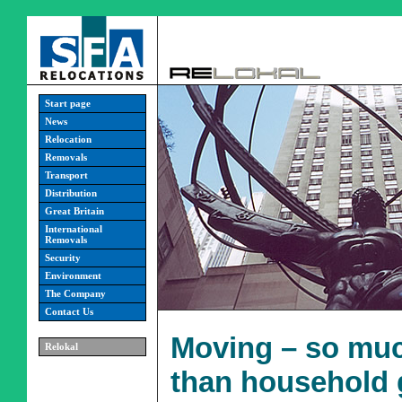
Start page
News
Relocation
Removals
Transport
Distribution
Great Britain
International
Removals
Security
Environment
The Company
Contact Us
Moving – so mu
Relokal
than household