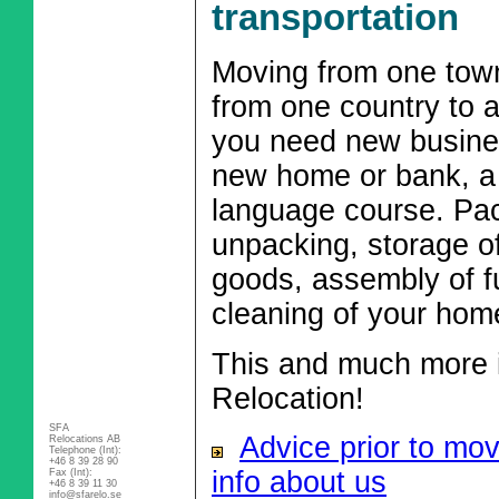
transportation
Moving from one town
from one country to 
you need new busine
new home or bank, a 
language course. Pac
unpacking, storage o
goods, assembly of fu
cleaning of your hom
This and much more i
Relocation!
SFA
Advice prior to mo
Relocations AB
Telephone (Int):
+46 8 39 28 90
info about us
Fax (Int):
+46 8 39 11 30
info@sfarelo.se